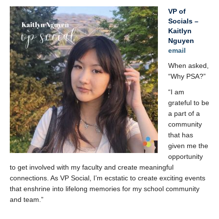
VP of
Socials –
Kaitlyn
Nguyen
email
When asked,
“Why PSA?”
“I am
grateful to be
a part of a
community
that has
given me the
opportunity
to get involved with my faculty and create meaningful
connections. As VP Social, I’m ecstatic to create exciting events
that enshrine into lifelong memories for my school community
and team.”