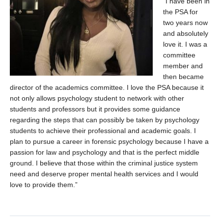
“I have been in
Contact Us
the PSA for
two years now
Psychology Undergraduate Research Conference (PURC)
and absolutely
love it. I was a
committee
member and
then became
director of the academics committee. I love the PSA because it
not only allows psychology student to network with other
students and professors but it provides some guidance
regarding the steps that can possibly be taken by psychology
students to achieve their professional and academic goals. I
plan to pursue a career in forensic psychology because I have a
passion for law and psychology and that is the perfect middle
ground. I believe that those within the criminal justice system
need and deserve proper mental health services and I would
love to provide them.”
x