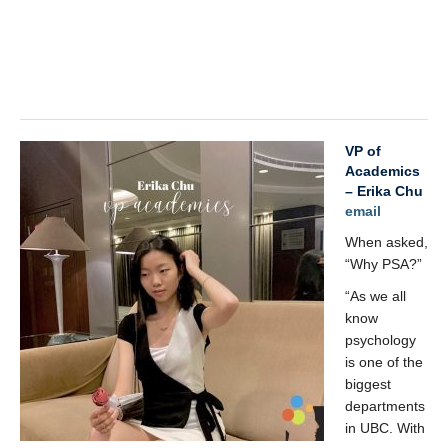
x
VP of
Academics
– Erika Chu
email
When asked,
“Why PSA?”
“As we all
know
psychology
is one of the
biggest
departments
in UBC. With