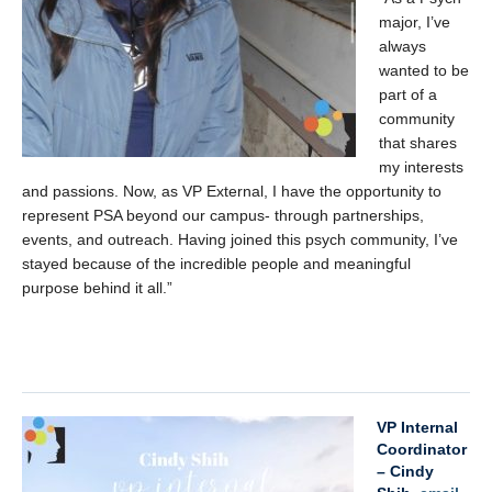
major, I’ve
always
wanted to be
part of a
community
that shares
my interests
and passions. Now, as VP External, I have the opportunity to
represent PSA beyond our campus- through partnerships,
events, and outreach. Having joined this psych community, I’ve
stayed because of the incredible people and meaningful
purpose behind it all.”
xx
VP Internal
Coordinator
– Cindy