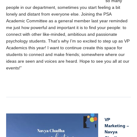
so many
people in our department, sometimes you start feeling a bit
lonely and distant from everyone else. Joining the PSA
Academic Committee as a general member last year reminded
me just how powerful and important it is to find your people: to
connect with other like-minded, ambitious and passionate
psychology students. That’s why I’m so excited to step up as VP
Academics this year! I want to continue create this space for
students to connect and make friends; somewhere where our
ideas are seen and voices are heard. Hope to see you all at our
events!”
x
VP
Marketing –
Navya