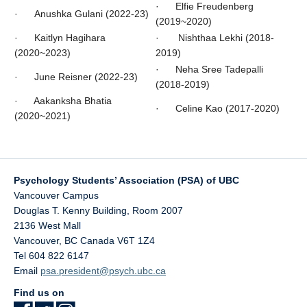
· Elfie Freudenberg
· Anushka Gulani (2022-23)
(2019~2020)
· Kaitlyn Hagihara
· Nishthaa Lekhi (2018-
(2020~2023)
2019)
· Neha Sree Tadepalli
· June Reisner (2022-23)
(2018-2019)
· Aakanksha Bhatia
· Celine Kao (2017-2020)
(2020~2021)
Psychology Students’ Association (PSA) of UBC
Vancouver Campus
Douglas T. Kenny Building, Room 2007
2136 West Mall
Vancouver
,
BC
Canada
V6T 1Z4
Tel 604 822 6147
Email
psa.president@psych.ubc.ca
Find us on