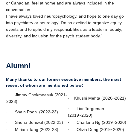
or Canadian, feel at home and are always included in the
conversation.
I have always loved neuropsychology, and hope to one day go
into psychiatry or neurology! I’m so excited to organize equity
events and to uphold my responsibilities as a leader in equity,
diversity, and inclusion for the psych student body.”
Alumni
Many thanks to our former executive members, the most
recent of whom are mentioned below:
· Jimmy Chokmeesuk (2021-
· Khushi Mehta (2020~2021)
2023)
· Lior Torgeman
· Shain Poon (2022-23)
(2019~2020)
· Sneha Beniwal (2022-23)
· Charlena Ng (2019~2020)
· Miriam Tang (2022-23)
· Olivia Dong (2019~2020)