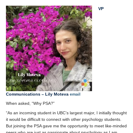
VP
Communications – Lily Moteva
email
When asked, “Why PSA?”
“As an incoming student in UBC’s largest major, I initially thought
it would be difficult to connect with other psychology students.
But joining the PSA gave me the opportunity to meet like-minded
peers who are just as passionate about psychology as I am.