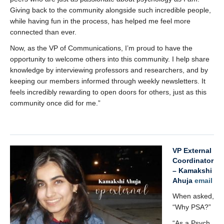
Giving back to the community alongside such incredible people,
while having fun in the process, has helped me feel more
connected than ever.
Now, as the VP of Communications, I’m proud to have the
opportunity to welcome others into this community. I help share
knowledge by interviewing professors and researchers, and by
keeping our members informed through weekly newsletters. It
feels incredibly rewarding to open doors for others, just as this
community once did for me.”
x
VP External
Coordinator
– Kamakshi
Ahuja
email
When asked,
“Why PSA?”
“As a Psych