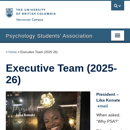
Vancouver campus
Psychology Students’ Association
Home
»
Home
»
Executive Team (2025-26)
About
Executive Team (2025-
News & Events
26)
Undergraduate Research Spotlights
President –
Humans of UBC Psychology
Lika Konate
email
Affiliations
When asked,
Graduation Photos
“Why PSA?”