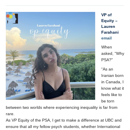
VP of
Equity –
Lauren
Farahani
email
When
asked, “Why
PSA?”
“As an
Iranian born
in Canada, I
know what it
feels like to
be torn
between two worlds where experiencing inequality is far from
rare.
As VP Equity of the PSA, I get to make a difference at UBC and
ensure that all my fellow psych students, whether International