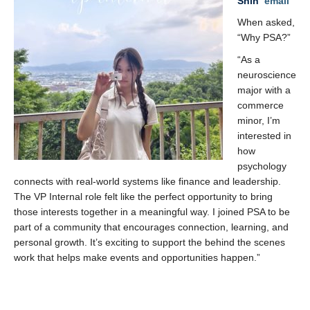
Shih
email
When asked,
“Why PSA?”
“As a
neuroscience
major with a
commerce
minor, I’m
interested in
how
psychology
connects with real-world systems like finance and leadership.
The VP Internal role felt like the perfect opportunity to bring
those interests together in a meaningful way. I joined PSA to be
part of a community that encourages connection, learning, and
personal growth. It’s exciting to support the behind the scenes
work that helps make events and opportunities happen.”
x