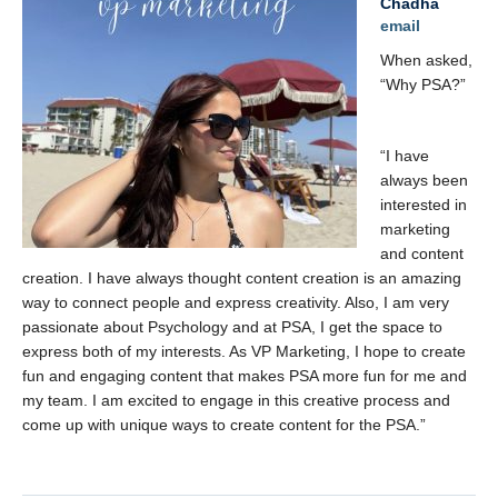
Chadha
email
When asked,
“Why PSA?”
“I have
always been
interested in
marketing
and content
creation. I have always thought content creation is an amazing
way to connect people and express creativity. Also, I am very
passionate about Psychology and at PSA, I get the space to
express both of my interests. As VP Marketing, I hope to create
fun and engaging content that makes PSA more fun for me and
my team. I am excited to engage in this creative process and
come up with unique ways to create content for the PSA.”
x