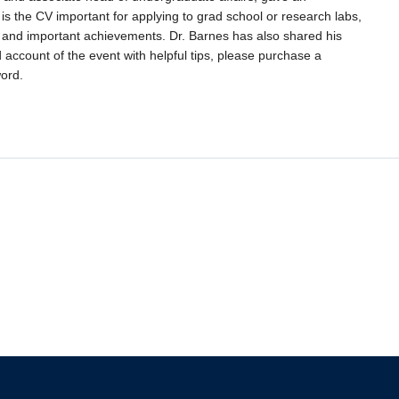
 is the CV important for applying to grad school or research labs,
tory and important achievements. Dr. Barnes has also shared his
d account of the event with helpful tips, please purchase a
ord.