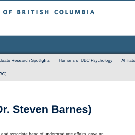
sh Columbia
Vancouver campus
uate Research Spotlights
Humans of UBC Psychology
Affiliat
URC)
r. Steven Barnes)
 and associate head of undergraduate affairs, gave an