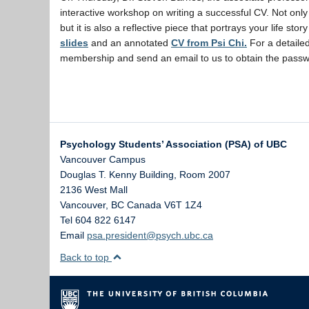
interactive workshop on writing a successful CV. Not only
but it is also a reflective piece that portrays your life s
slides
and an annotated
CV from Psi Chi.
For a detaile
membership and send an email to us to obtain the passw
Psychology Students’ Association (PSA) of UBC
Vancouver Campus
Douglas T. Kenny Building, Room 2007
2136 West Mall
Vancouver
,
BC
Canada
V6T 1Z4
Tel 604 822 6147
Email
psa.president@psych.ubc.ca
Back to top