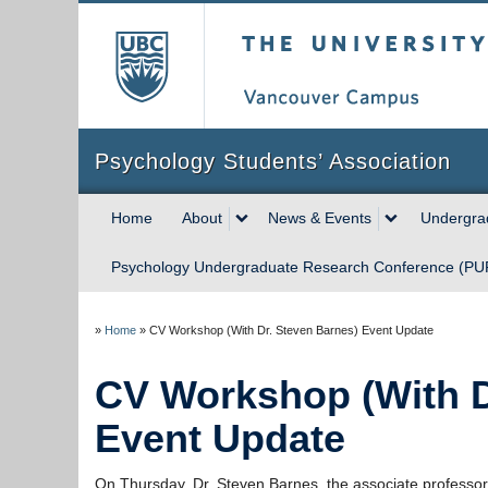
The University of Briti
Psychology Students’ Association
Home
About
News & Events
Undergrad
Psychology Undergraduate Research Conference (P
»
Home
»
CV Workshop (With Dr. Steven Barnes) Event Update
CV Workshop (With D
Event Update
On Thursday, Dr. Steven Barnes, the associate professor