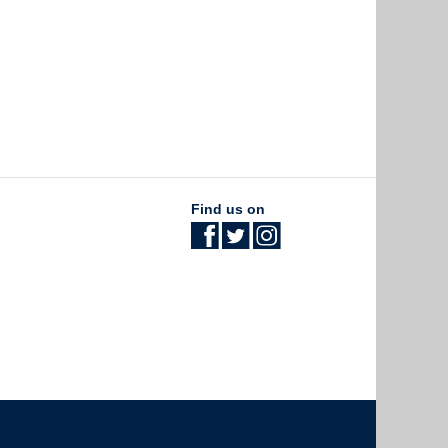
Find us on
The University of British Columbia