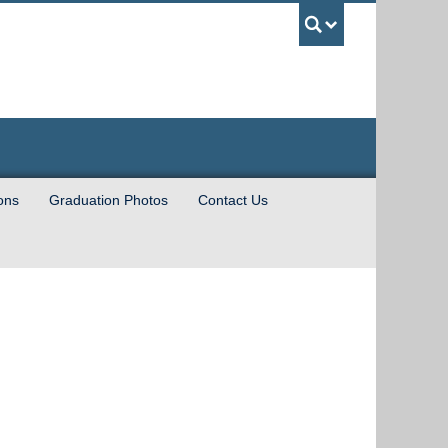
UBC Sea
ions
Graduation Photos
Contact Us