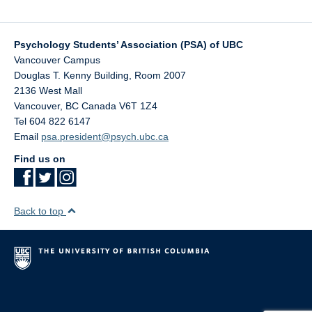
Contact Us
Psychology Undergraduate Research Conference (PURC)
Psychology Students’ Association (PSA) of UBC
Vancouver Campus
Douglas T. Kenny Building, Room 2007
2136 West Mall
Vancouver
,
BC
Canada
V6T 1Z4
Tel 604 822 6147
Email
psa.president@psych.ubc.ca
Find us on
Back to top