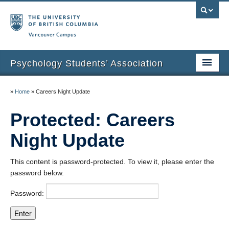
Vancouver campus
Psychology Students’ Association
Home
»
Home
»
Careers Night Update
About
Protected: Careers
News & Events
Night Update
Undergraduate Research Spotlights
This content is password-protected. To view it, please enter the
Humans of UBC Psychology
password below.
Affiliations
Password:
Graduation Photos